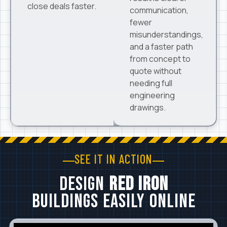
close deals faster.
communication,
fewer
misunderstandings,
and a faster path
from concept to
quote without
needing full
engineering
drawings.
SEE IT IN ACTION
Design
Red Iron
Buildings Easily Online