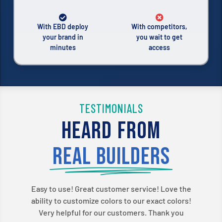
With EBD deploy
With competitors,
your brand in
you wait to get
minutes
access
TESTIMONIALS
Heard from
real builders
Easy to use! Great customer service! Love the
ability to customize colors to our exact colors!
Very helpful for our customers. Thank you