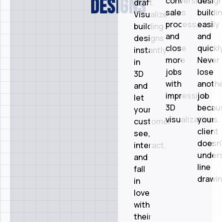
designs
conversion
desig
draft.
sales
buildi
Visualize
process,
easily
building
and
and
designs
close
quickly
instantly
more
Never
in
jobs
lose
3D
with
anoth
and
impressive
job
let
3D
becau
your
visualizations.
your
customer
client
see,
doesn’
interact,
under
and
line
fall
drawin
in
love
with
their