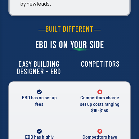
by new leads.
BUILT DIFFERENT
EBD is on
your
side
EASY BUILDING
COMPETITORS
DESIGNER - EBD
EBD has no set up
Competitors charge
fees
set up costs ranging
$1K-$15K
EBD has highly
Competitors have