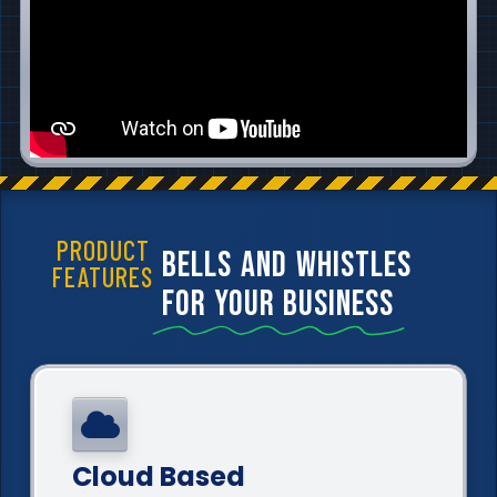
PRODUCT
bells and whistles
FEATURES
for your business
Cloud Based​