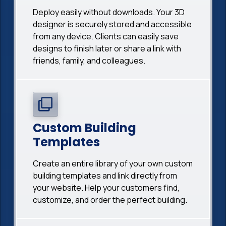
Deploy easily without downloads. Your 3D
designer is securely stored and accessible
from any device. Clients can easily save
designs to finish later or share a link with
friends, family, and colleagues.
Custom Building
Templates
Create an entire library of your own custom
building templates and link directly from
your website. Help your customers find,
customize, and order the perfect building.