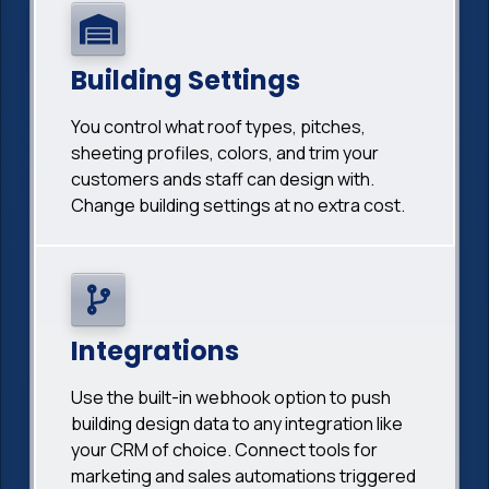
Building Settings
You control what roof types, pitches,
sheeting profiles, colors, and trim your
customers ands staff can design with.
Change building settings at no extra cost.
Integrations
Use the built-in webhook option to push
building design data to any integration like
your CRM of choice. Connect tools for
marketing and sales automations triggered