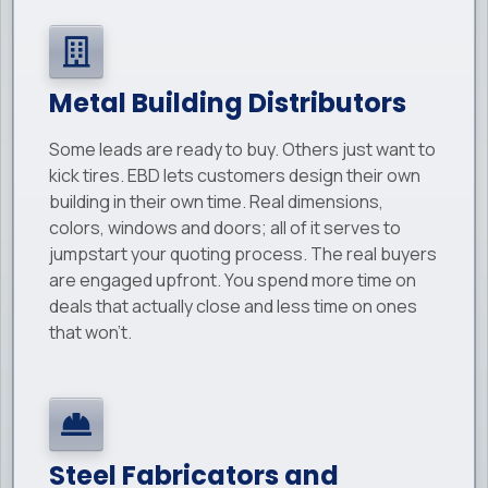
Metal Building Distributors
Some leads are ready to buy. Others just want to
kick tires. EBD lets customers design their own
building in their own time. Real dimensions,
colors, windows and doors; all of it serves to
jumpstart your quoting process. The real buyers
are engaged upfront. You spend more time on
deals that actually close and less time on ones
that won't.
Steel Fabricators and