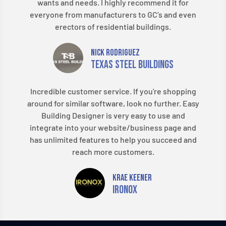
wants and needs. I highly recommend it for
everyone from manufacturers to GC’s and even
erectors of residential buildings.
Nick Rodriguez
Texas Steel Buildings
Incredible customer service. If you're shopping
around for similar software, look no further. Easy
Building Designer is very easy to use and
integrate into your website/business page and
has unlimited features to help you succeed and
reach more customers.
Krae Keener
Ironox