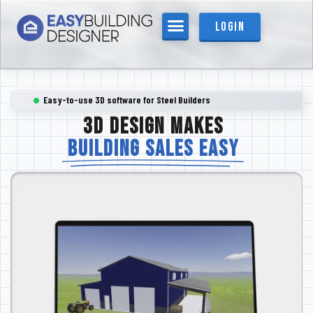
content
Login
Easy-to-use 3D software for Steel Builders
3D DESIGN MAKES
BUILDING SALES EASY