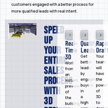
customers engaged with a better process for
more qualified leads with real intent.
Speed
1
2
3
up
Real-
Qualify
Rapi
your
Time
Leads
Draft
3D​​
Get
Your
entire
better
team
Work
sales
leads
will
from
by
have
an
process
engaging
the
instant
buyers
power
preview
with
in
of
of
a
3D
the
3D
high
to
building