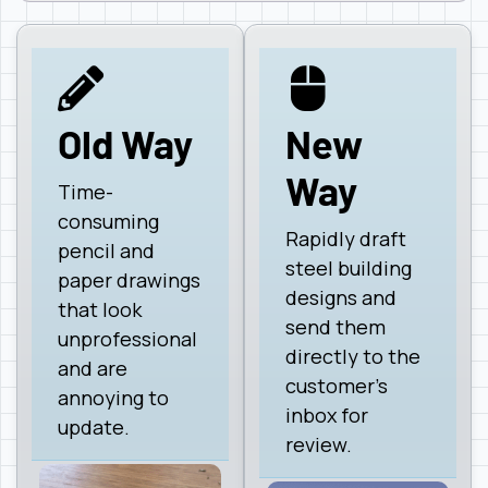
Old Way
New
Way
Time-
consuming
Rapidly draft
pencil and
steel building
paper drawings
designs and
that look
send them
unprofessional
directly to the
and are
customer's
annoying to
inbox for
update.
review.