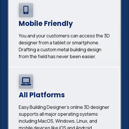
Mobile Friendly
You and your customers can access the 3D
designer from a tablet or smartphone.
Drafting a custom metal building design
from the field has never been easier.
All Platforms
Easy Building Designer's online 3D designer
supports all major operating systems
including MacOS, Windows, Linux, and
mobile devices like iOS and Android.