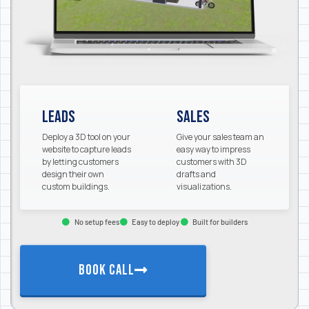
Leads
Sales
Deploy a 3D tool on your
Give your sales team an
website to capture leads
easy way to impress
by letting customers
customers with 3D
design their own
drafts and
custom buildings.
visualizations.
No setup fees
Easy to deploy
Built for builders
BOOK CALL