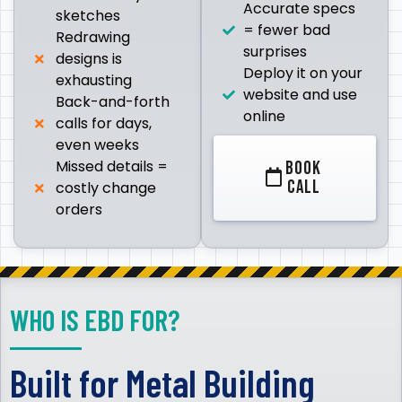
Accurate specs
sketches
= fewer bad
Redrawing
surprises
designs is
Deploy it on your
exhausting
website and use
Back-and-forth
online
calls for days,
even weeks
Missed details =
BOOK
CALL
costly change
orders
WHO IS EBD FOR?
Built for Metal Building