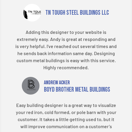
TN Tough Steel Buildings LLC
Adding this designer to your website is
extremely easy. Andy is great at responding and
is very helpful. I've reached out several times and
he sends back information same day. Designing
custom metal buildings is easy with this service.
Highly recommended.​
Andrew Acker
Boyd Brother Metal Buildings
Easy building designer is a great way to visualize
your red iron, cold formed, or pole barn with your
customer. It takes a little getting used to, but it
will improve communication on a customer’s