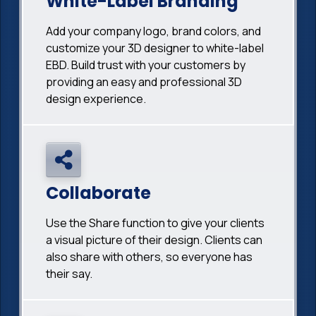
White-Label Branding
Add your company logo, brand colors, and
customize your 3D designer to white-label
EBD. Build trust with your customers by
providing an easy and professional 3D
design experience.
Collaborate
Use the Share function to give your clients
a visual picture of their design. Clients can
also share with others, so everyone has
their say.