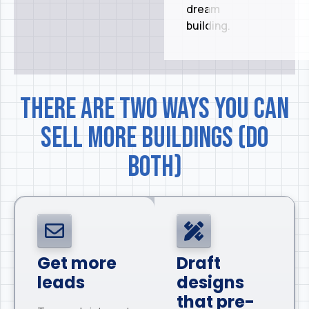
dream
building.
There are two ways you can
sell more buildings (do
both)
Get more
Draft
leads
designs
that pre-