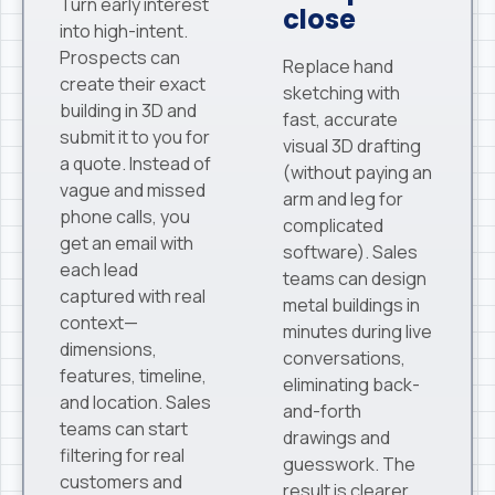
Turn early interest
close
into high-intent.
Prospects can
Replace hand
create their exact
sketching with
building in 3D and
fast, accurate
submit it to you for
visual 3D drafting
a quote. Instead of
(without paying an
vague and missed
arm and leg for
phone calls, you
complicated
get an email with
software). Sales
each lead
teams can design
captured with real
metal buildings in
context—
minutes during live
dimensions,
conversations,
features, timeline,
eliminating back-
and location. Sales
and-forth
teams can start
drawings and
filtering for real
guesswork. The
customers and
result is clearer