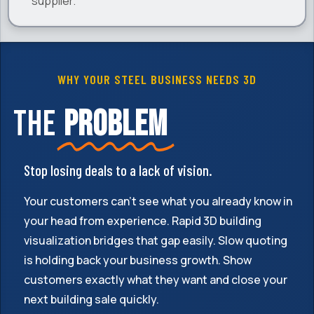
supplier.
WHY YOUR STEEL BUSINESS NEEDS 3D
The
problem
Stop losing deals to a lack of vision.
Your customers can't see what you already know in
your head from experience. Rapid 3D building
visualization bridges that gap easily. Slow quoting
is holding back your business growth. Show
customers exactly what they want and close your
next building sale quickly.