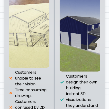
Customers
Customers
unable to see
design their own
their vision
building
Time consuming
Instant 3D
drawings
visualizations
Customers
they understand
confused by 2D