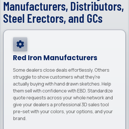
Manufacturers, Distributors,
Steel Erectors, and GCs
Red Iron Manufacturers
Some dealers close deals effortlessly. Others
struggle to show customers what they're
actually buying with hand drawn sketches. Help
them sell with confidence with EBD. Standardize
quote requests across your whole network and
give your dealers a professional 3D sales tool
pre-set with your colors, your options, and your
brand.