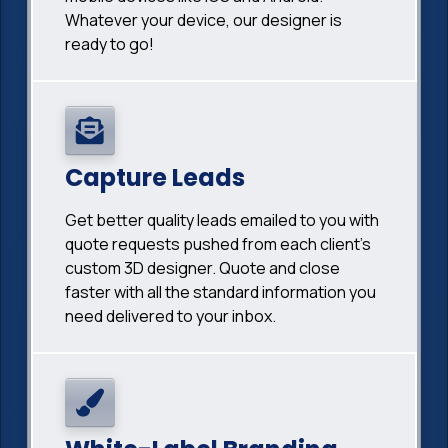
Whatever your device, our designer is
ready to go!
Capture Leads
Get better quality leads emailed to you with
quote requests pushed from each client's
custom 3D designer. Quote and close
faster with all the standard information you
need delivered to your inbox.