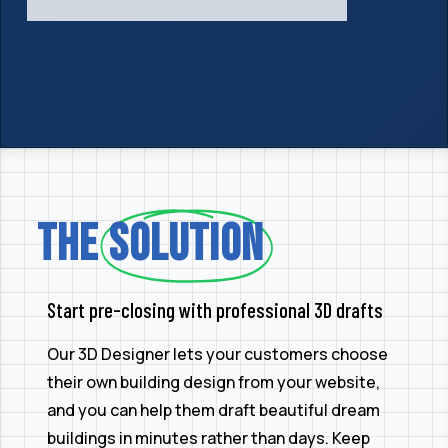
The
Solution
Start pre-closing with professional 3D drafts
Our 3D Designer lets your customers choose
their own building design from your website,
and you can help them draft beautiful dream
buildings in minutes rather than days. Keep