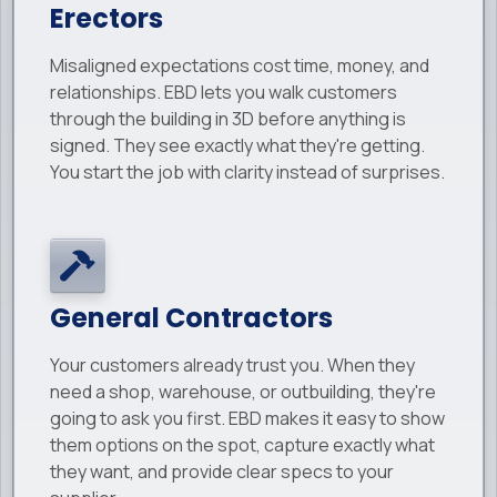
Erectors
Misaligned expectations cost time, money, and
relationships. EBD lets you walk customers
through the building in 3D before anything is
signed. They see exactly what they're getting.
You start the job with clarity instead of surprises.
General Contractors
Your customers already trust you. When they
need a shop, warehouse, or outbuilding, they're
going to ask you first. EBD makes it easy to show
them options on the spot, capture exactly what
they want, and provide clear specs to your