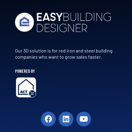
Our 3D solution is for red iron and steel building
companies who want to grow sales faster.
POWERED BY