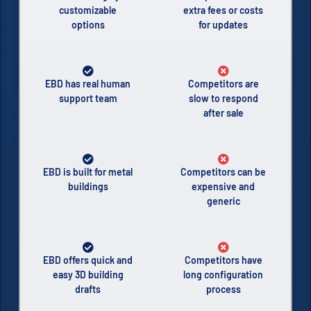
customizable
extra fees or costs
options
for updates
EBD has real human
Competitors are
support team
slow to respond
after sale
EBD is built for metal
Competitors can be
buildings
expensive and
generic
EBD offers quick and
Competitors have
easy 3D building
long configuration
drafts
process