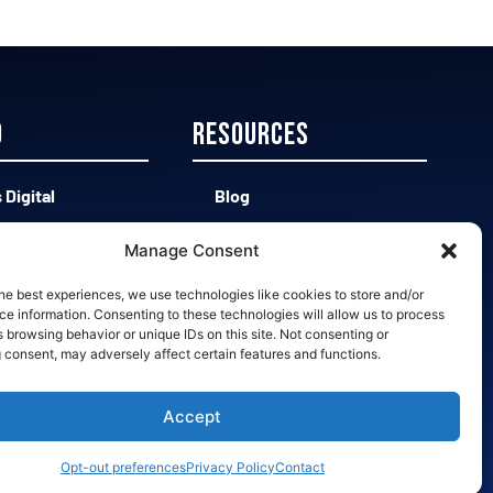
D
Resources
 Digital
Blog
 CAD vs Easy 3D
Contact
Manage Consent
d vs Bad Leads
Opt-out preferences
he best experiences, we use technologies like cookies to store and/or
e information. Consenting to these technologies will allow us to process
 browsing behavior or unique IDs on this site. Not consenting or
 Slow Quotes
 consent, may adversely affect certain features and functions.
Accept
Opt-out preferences
Privacy Policy
Contact