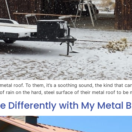
 metal roof. To them, it’s a soothing sound, the kind that ca
f rain on the hard, steel surface of their metal roof to be
e Differently with My Metal B