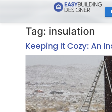
content
Tag:
insulation
Keeping It Cozy: An In