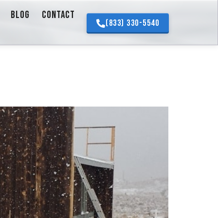
BLOG
CONTACT
(833) 330-5540