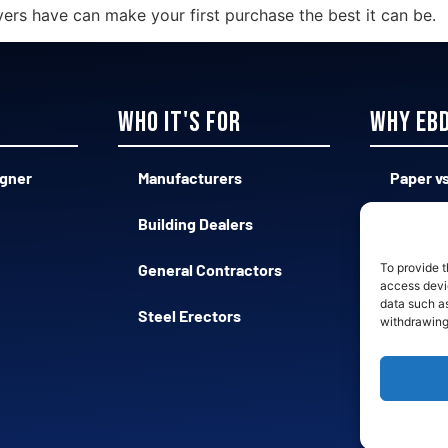
yers have can make your first purchase the best it can be.
Who it's for
Why EB
igner
Manufacturers
Paper vs
Building Dealers
Complex
General Contractors
Qualifie
To provide t
access devic
data such as
Steel Erectors
Fast vs
withdrawing