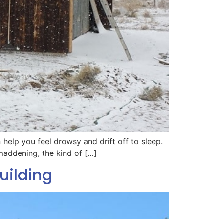
n help you feel drowsy and drift off to sleep.
 maddening, the kind of […]
uilding