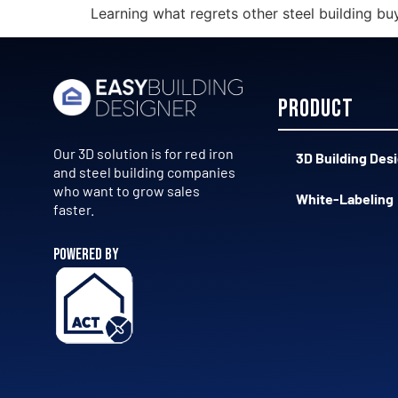
Learning what regrets other steel building bu
Product
Our 3D solution is for red iron
3D Building Des
and steel building companies
who want to grow sales
White-Labeling
faster.
POWERED BY