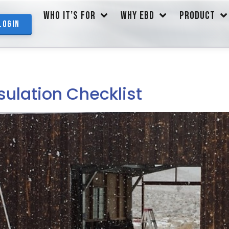
WHO IT’S FOR
WHY EBD
PRODUCT
Login
sulation Checklist