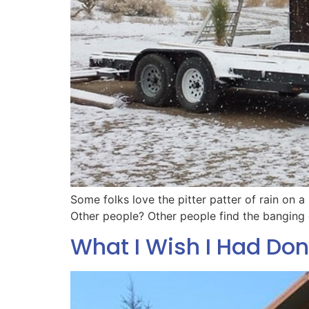
Some folks love the pitter patter of rain on a
Other people? Other people find the banging o
What I Wish I Had Don