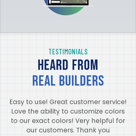
TESTIMONIALS
Heard from
real builders
Easy to use! Great customer service!
Love the ability to customize colors
to our exact colors! Very helpful for
our customers. Thank you