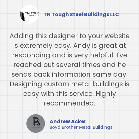
TN Tough Steel Buildings LLC
Adding this designer to your website
is extremely easy. Andy is great at
responding and is very helpful. I've
reached out several times and he
sends back information same day.
Designing custom metal buildings is
easy with this service. Highly
recommended.​
Andrew Acker
Boyd Brother Metal Buildings