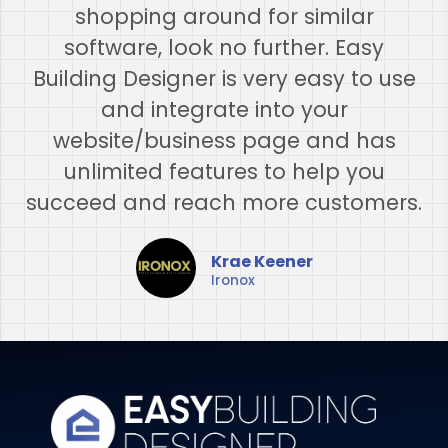
shopping around for similar
software, look no further. Easy
Building Designer is very easy to use
and integrate into your
website/business page and has
unlimited features to help you
succeed and reach more customers.
Krae Keener
Ironox