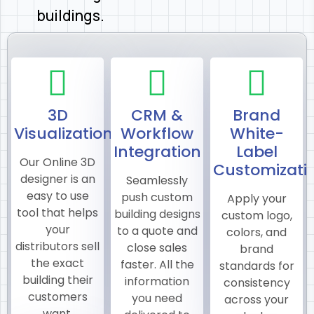
buildings.
3D
CRM &
Brand
Visualization
Workflow
White-
Integration
Label
Our Online 3D
Customizati
designer is an
Seamlessly
easy to use
push custom
Apply your
tool that helps
building designs
custom logo,
your
to a quote and
colors, and
distributors sell
close sales
brand
the exact
faster. All the
standards for
building their
information
consistency
customers
you need
across your
want.