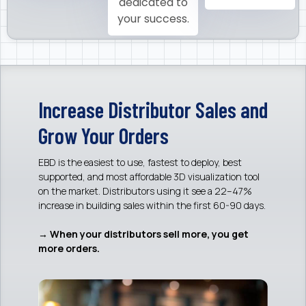
dedicated to
your success.
Increase Distributor Sales and
Grow Your Orders
EBD is the easiest to use, fastest to deploy, best
supported, and most affordable 3D visualization tool
on the market. Distributors using it see a 22–47%
increase in building sales within the first 60-90 days.
→ When your distributors sell more, you get
more orders.