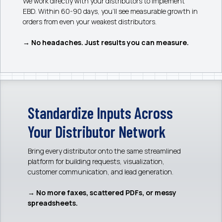
We work directly with your distributors to implement
EBD. Within 60-90 days, you’ll see measurable growth in
orders from even your weakest distributors.
→ No headaches. Just results you can measure.
Standardize Inputs Across
Your Distributor Network
Bring every distributor onto the same streamlined
platform for building requests, visualization,
customer communication, and lead generation.
→ No more faxes, scattered PDFs, or messy
spreadsheets.