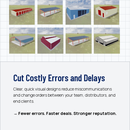
Cut Costly Errors and Delays
Clear, quick visual designs reduce miscommunications
and change orders between your team, distributors, and
end clients.
→ Fewer errors. Faster deals. Stronger reputation.