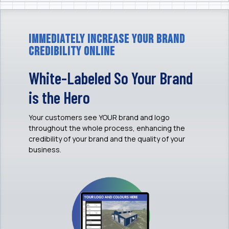
Immediately Increase Your Brand
Credibility Online
White-Labeled So Your Brand
is the Hero
Your customers see YOUR brand and logo
throughout the whole process, enhancing the
credibility of your brand and the quality of your
business.