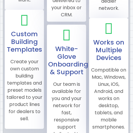
delivered to
dealer
your inbox or
network.
CRM.
Custom
Building
Works on
White-
Templates
Multiple
Glove
Devices
Create your
Onboarding
own custom
Compatible on
& Support
building
Mac, Windows,
templates and
Our team is
Linux, iOS,
preset models
available for
Android, and
tailored to your
you and your
works on
product lines
network for
desktop,
for dealers to
fast,
tablets, and
sell.
responsive
mobile
support
smartphones.