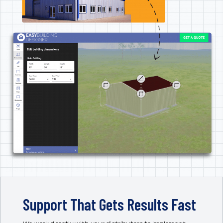
Support That Gets Results Fast