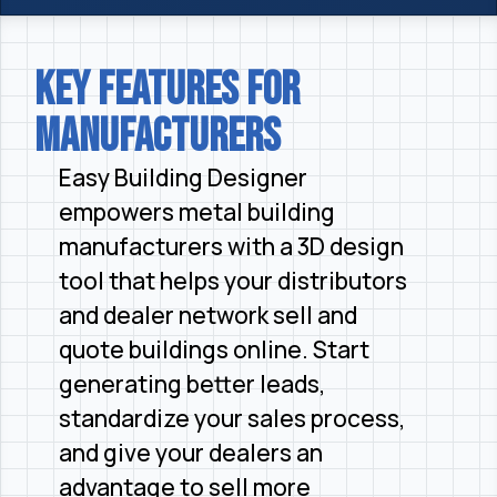
Key Features for
Manufacturers
Easy Building Designer
empowers metal building
manufacturers with a 3D design
tool that helps your distributors
and dealer network sell and
quote buildings online. Start
generating better leads,
standardize your sales process,
and give your dealers an
advantage to sell more