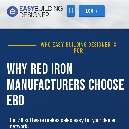
content
Login
WHO IT’S FOR
WHO EASY BUILDING DESIGNER IS
FOR
Why
Red Iron
Manufacturers Choose
EBD
Our 3D software makes sales easy for your dealer
network.