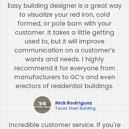
Easy building designer is a great way
to visualize your red iron, cold
formed, or pole barn with your
customer. It takes a little getting
used to, but it will improve
communication on a customer’s
wants and needs. I highly
recommend it for everyone from
manufacturers to GC’s and even
erectors of residential buildings.
Nick Rodriguez
Texas Steel Building
Incredible customer service. If you're