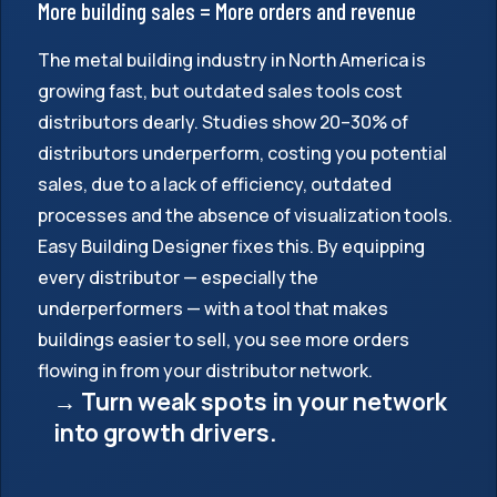
More building sales = More orders and revenue
The metal building industry in North America is
growing fast, but outdated sales tools cost
distributors dearly. Studies show 20–30% of
distributors underperform, costing you potential
sales, due to a lack of efficiency, outdated
processes and the absence of visualization tools.
Easy Building Designer fixes this. By equipping
every distributor — especially the
underperformers — with a tool that makes
buildings easier to sell, you see more orders
flowing in from your distributor network.
→ Turn weak spots in your network
into growth drivers.