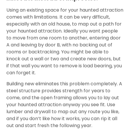
Using an existing space for your haunted attraction
comes with limitations. It can be very difficult,
especially with an old house, to map out a path for
your haunted attraction. Ideally you want people
to move from one room to another, entering door
A and leaving by door B, with no backing out of
rooms or backtracking. You might be able to
knock out a wall or two and create new doors, but
if that wall you want to remove is load bearing, you
can forget it.
Building new eliminates this problem completely. A
steel structure provides strength for years to
come, and the open framing allows you to lay out
your haunted attraction anyway you see fit. Use
lumber and drywall to map out any route you like,
and if you don’t like how it works, you can rip it all
out and start fresh the following year.