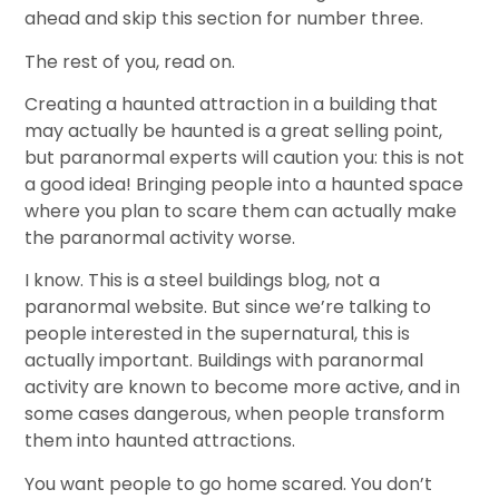
ahead and skip this section for number three.
The rest of you, read on.
Creating a haunted attraction in a building that
may actually be haunted is a great selling point,
but paranormal experts will caution you: this is not
a good idea! Bringing people into a haunted space
where you plan to scare them can actually make
the paranormal activity worse.
I know. This is a steel buildings blog, not a
paranormal website. But since we’re talking to
people interested in the supernatural, this is
actually important. Buildings with paranormal
activity are known to become more active, and in
some cases dangerous, when people transform
them into haunted attractions.
You want people to go home scared. You don’t