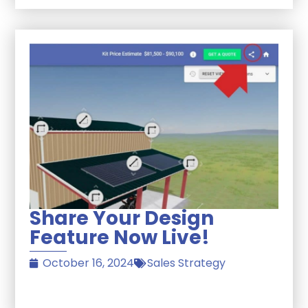
Share Your Design
Feature Now Live!
October 16, 2024
Sales Strategy