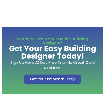
Ready to Setup Your Online Building
Designer?
Get Your Easy Building
Designer Today!
Sign Up Now. 30 Day Free Trial. No Credit Card
Required.
Get Your 1st Month Free