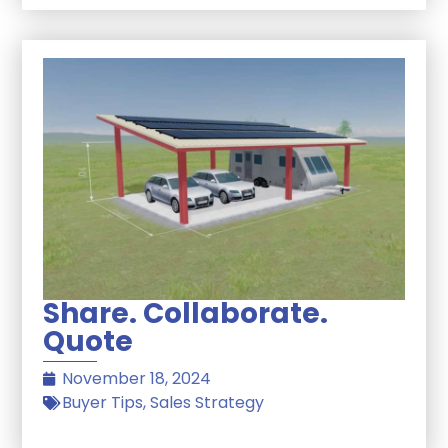
Share. Collaborate.
Quote
November 18, 2024
Buyer Tips
,
Sales Strategy