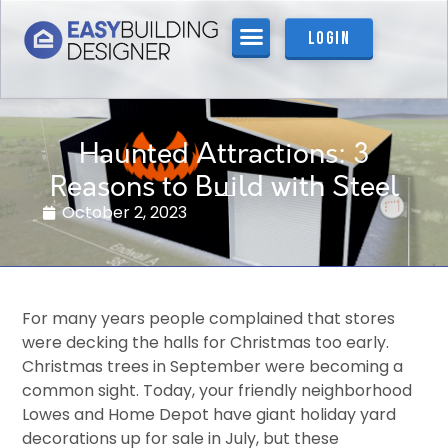
Login
Haunted Attractions: 3
Reasons to Build with Steel
October 2, 2023
For many years people complained that stores
were decking the halls for Christmas too early.
Christmas trees in September were becoming a
common sight. Today, your friendly neighborhood
Lowes and Home Depot have giant holiday yard
decorations up for sale in July, but these