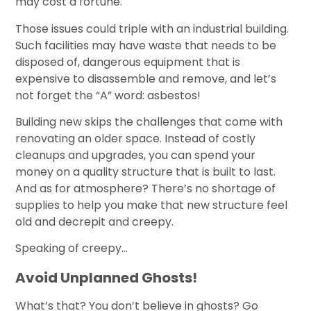
may cost a fortune.
Those issues could triple with an industrial building.
Such facilities may have waste that needs to be
disposed of, dangerous equipment that is
expensive to disassemble and remove, and let’s
not forget the “A” word: asbestos!
Building new skips the challenges that come with
renovating an older space. Instead of costly
cleanups and upgrades, you can spend your
money on a quality structure that is built to last.
And as for atmosphere? There’s no shortage of
supplies to help you make that new structure feel
old and decrepit and creepy.
Speaking of creepy…
Avoid Unplanned Ghosts!
What’s that? You don’t believe in ghosts? Go