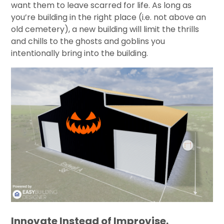
want them to leave scarred for life. As long as
you’re building in the right place (i.e. not above an
old cemetery), a new building will limit the thrills
and chills to the ghosts and goblins you
intentionally bring into the building.
Innovate Instead of Improvise.