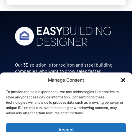
Our 3D solution is for red iron and steel building
companies who want to grow sales faster.
Manage Consent
POWERED BY
To provide the best experiences, we use technologies like cookies to
store and/or access device information. Consenting to these
technologies will allow us to process data such as browsing behavior or
unique IDs on this site. Not consenting or withdrawing consent, may
adversely affect certain features and functions.
Accept