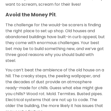
want to scream, scream for their lives!
Avoid the Money Pit
.
The challenge for the would-be scarers is finding
the right place to set up shop. Old houses and
abandoned buildings have built-in curb appeal, but
they come with enormous challenges. Your best
bet may be to build something new, and we’ve got
three good reasons why you should build with
steel.
You can’t beat the ambience of the old house on a
hill. The creaky steps, the peeling wallpaper, and
the decades of dust provide an atmosphere
ready-made for chills. Guess what else might give
you chills? Wood rot. Mold. Termites. Busted pipes.
Electrical systems that are not up to code. The
older the building, the more likely it has issues that