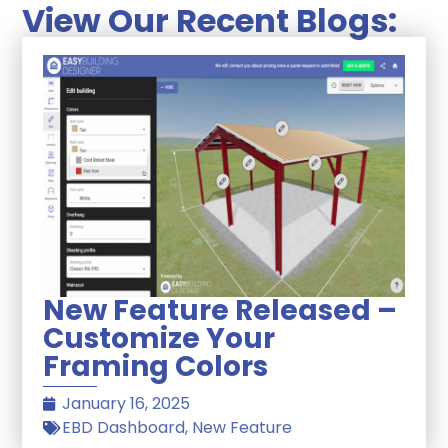
View Our Recent Blogs:
New Feature Released –
Customize Your
Framing Colors
January 16, 2025
EBD Dashboard
,
New Feature