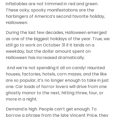
inflatables are not trimmed in red and green.
These ooky, spooky manifestations are the
harbingers of America’s second favorite holiday,
Halloween.
During the last few decades, Halloween emerged
as one of the biggest holidays of the year. True, we
still go to work on October 31 if it lands on a
weekday, but the dollar amount spent on
Halloween has increased dramatically.
And we’re not spending it all on candy! Haunted
houses, factories, hotels, corn mazes, and the like
are so popular, it’s no longer enough to take in just
one. Car loads of horror lovers will drive from one
ghostly manor to the next, hitting three, four, or
more in a night.
Demand is high. People can’t get enough. To
borrow a phrase from the late Vincent Price, they