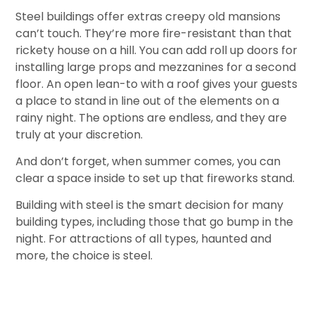
Steel buildings offer extras creepy old mansions
can’t touch. They’re more fire-resistant than that
rickety house on a hill. You can add roll up doors for
installing large props and mezzanines for a second
floor. An open lean-to with a roof gives your guests
a place to stand in line out of the elements on a
rainy night. The options are endless, and they are
truly at your discretion.
And don’t forget, when summer comes, you can
clear a space inside to set up that fireworks stand.
Building with steel is the smart decision for many
building types, including those that go bump in the
night. For attractions of all types, haunted and
more, the choice is steel.