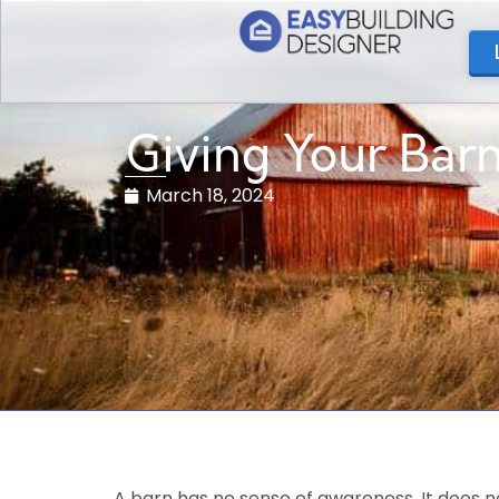
Giving Your Bar
March 18, 2024
A barn has no sense of awareness. It does no