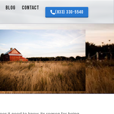
BLOG
CONTACT
(833) 330-5540
es it need to know, its reason for being.