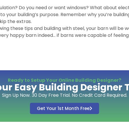
ulation? Do you need or want windows? What about elect
k to your building’s purpose. Remember why you’re building,
ip the extras.
wing these tips and building with steel, your barn will be w
 very happy barn indeed… if barns were capable of feelin
Ready to Setup Your Online Building Designer?
our Easy Building Designer 
Sign Up Now. 30 Day Free Trial. No Credit Card Required.
Get Your 1st Month Free