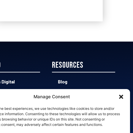
D
Resources
 Digital
Blog
 CAD vs Easy 3D
Contact
Manage Consent
d vs Bad Leads
Opt-out preferences
he best experiences, we use technologies like cookies to store and/or
e information. Consenting to these technologies will allow us to process
 browsing behavior or unique IDs on this site. Not consenting or
 Slow Quotes
 consent, may adversely affect certain features and functions.