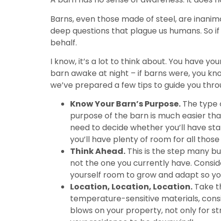
Barns, even those made of steel, are inanim
deep questions that plague us humans. So if y
behalf.
I know, it’s a lot to think about. You have 
barn awake at night – if barns were, you know
we’ve prepared a few tips to guide you thro
Know Your Barn’s Purpose.
The type o
purpose of the barn is much easier than 
need to decide whether you’ll have stal
you’ll have plenty of room for all those
Think Ahead.
This is the step many bu
not the one you currently have. Consid
yourself room to grow and adapt so yo
Location, Location, Location.
Take th
temperature-sensitive materials, consid
blows on your property, not only for s