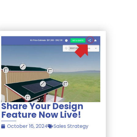
Share Your Design
Feature Now Live!
October 16, 2024
Sales Strategy