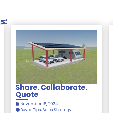
s:
Share. Collaborate.
Quote
November 18, 2024
Buyer Tips
,
Sales Strategy