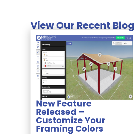
View Our Recent Blog
New Feature
Released –
Customize Your
Framing Colors