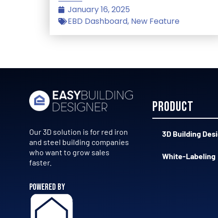
January 16, 2025
EBD Dashboard
,
New Feature
Product
Our 3D solution is for red iron
3D Building Des
and steel building companies
who want to grow sales
White-Labeling
faster.
POWERED BY