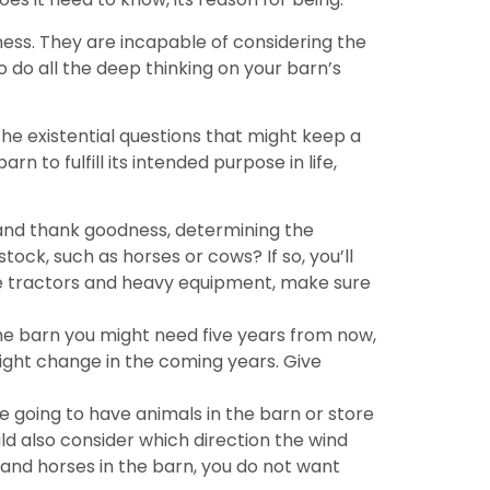
ess. They are incapable of considering the
o do all the deep thinking on your barn’s
the existential questions that might keep a
 to fulfill its intended purpose in life,
 and thank goodness, determining the
tock, such as horses or cows? If so, you’ll
 are tractors and heavy equipment, make sure
the barn you might need five years from now,
ight change in the coming years. Give
e going to have animals in the barn or store
ld also consider which direction the wind
 and horses in the barn, you do not want