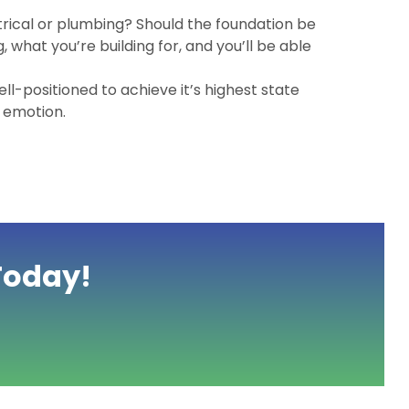
rical or plumbing? Should the foundation be
 what you’re building for, and you’ll be able
ell-positioned to achieve it’s highest state
g emotion.
Today!