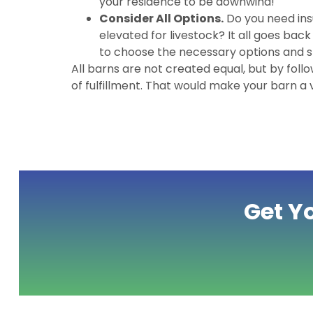
your residence to be downwind!
Consider All Options.
Do you need ins
elevated for livestock? It all goes bac
to choose the necessary options and sk
All barns are not created equal, but by follo
of fulfillment. That would make your barn a
Get Y