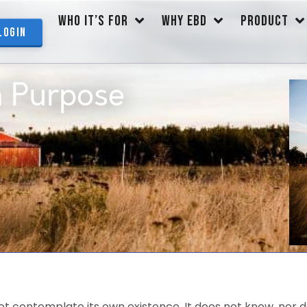
WHO IT’S FOR
WHY EBD
PRODUCT
Login
n Purpose
t contemplate its own existence. It does not know, nor do