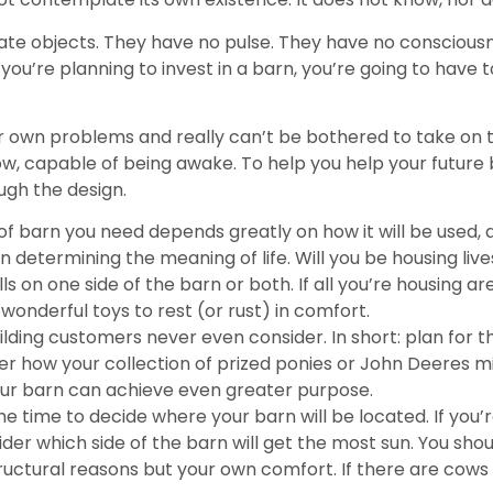
ate objects. They have no pulse. They have no consciousn
ou’re planning to invest in a barn, you’re going to have t
your own problems and really can’t be bothered to take on 
, capable of being awake. To help you help your future barn
ugh the design.
f barn you need depends greatly on how it will be used,
determining the meaning of life. Will you be housing lives
ls on one side of the barn or both. If all you’re housing
 wonderful toys to rest (or rust) in comfort.
ilding customers never even consider. In short: plan for 
er how your collection of prized ponies or John Deeres m
ur barn can achieve even greater purpose.
e time to decide where your barn will be located. If you’r
er which side of the barn will get the most sun. You shou
tructural reasons but your own comfort. If there are cows