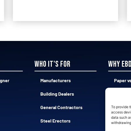
Who it's for
Why EB
igner
Manufacturers
Paper vs
Building Dealers
Complex
General Contractors
Qualifie
To provide t
access devic
data such as
Steel Erectors
Fast vs
withdrawing