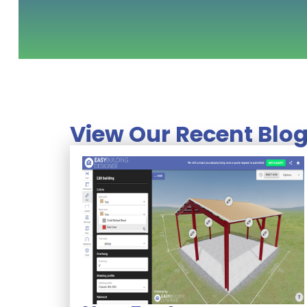
View Our Recent Blog