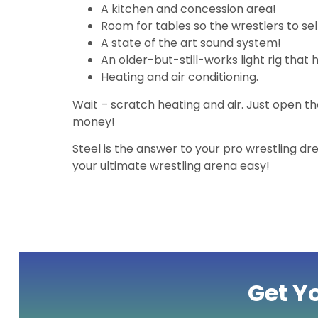
A kitchen and concession area!
Room for tables so the wrestlers to sel
A state of the art sound system!
An older-but-still-works light rig that 
Heating and air conditioning.
Wait – scratch heating and air. Just open t
money!
Steel is the answer to your pro wrestling 
your ultimate wrestling arena easy!
Get Y