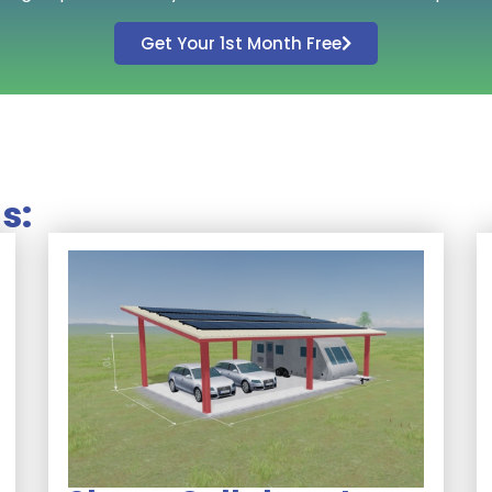
Get Your 1st Month Free
s: