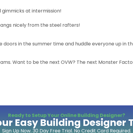
l gimmicks at intermission!
hangs nicely from the steel rafters!
he doors in the summer time and huddle everyone up in th
dreams. Want to be the next OVW? The next Monster Facto
Ready to Setup Your Online Building Designer?
our Easy Building Designer 
Sign Up Now. 30 Day Free Trial. No Credit Card Required.