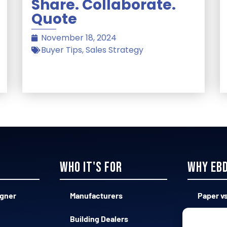
Share. Collaborate.
Quote
November 18, 2024
Buyer Tips
,
Sales Strategy
Who it's for
Why EB
igner
Manufacturers
Paper vs
Building Dealers
Complex