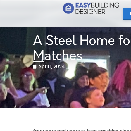
A Steel Home fo
Matches
April 1, 2024