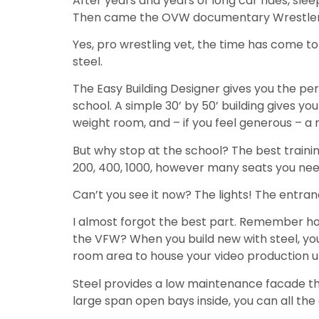
After years and years of long car rides, sleepl
Then came the OVW documentary Wrestlers on
Yes, pro wrestling vet, the time has come to
steel.
The Easy Building Designer gives you the pe
school. A simple 30’ by 50’ building gives you
weight room, and – if you feel generous – a
But why stop at the school? The best trainin
200, 400, 1000, however many seats you need
Can’t you see it now? The lights! The entran
I almost forgot the best part. Remember ho
the VFW? When you build new with steel, yo
room area to house your video production u
Steel provides a low maintenance facade that
large span open bays inside, you can all the