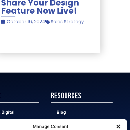
Share Your Design
Feature Now Live!
October 16, 2024
Sales Strategy
D
Resources
 Digital
Blog
 CAD vs Easy 3D
Contact
Manage Consent