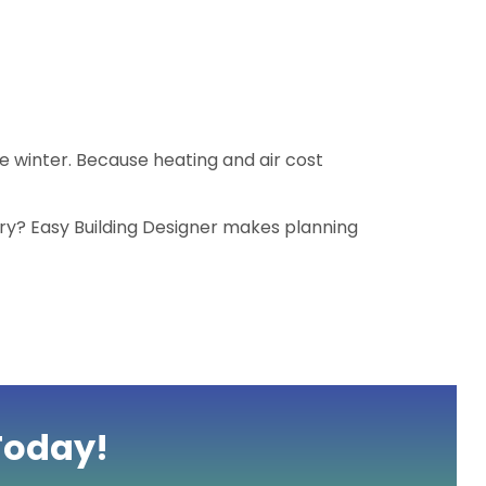
e winter. Because heating and air cost
ry? Easy Building Designer makes planning
Today!