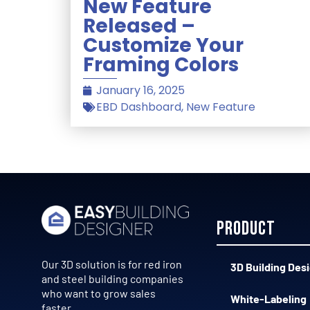
New Feature
Released –
Customize Your
Framing Colors
January 16, 2025
EBD Dashboard
,
New Feature
Product
Our 3D solution is for red iron
3D Building Des
and steel building companies
who want to grow sales
White-Labeling
faster.