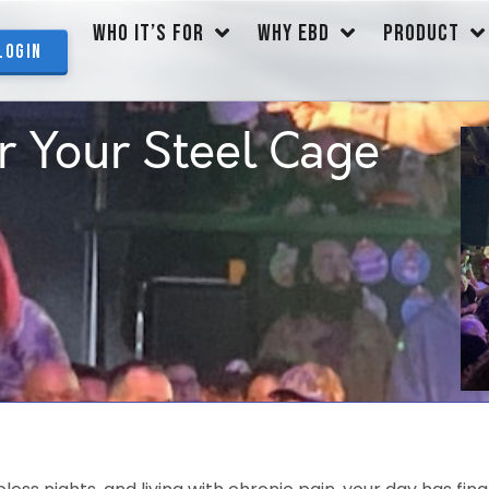
WHO IT’S FOR
WHY EBD
PRODUCT
Login
r Your Steel Cage