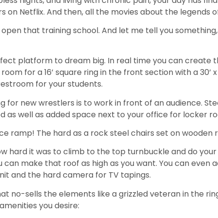
ess nights, and living with chronic pain, your day has final
 Netflix. And then, all the movies about the legends o
 open that training school. And let me tell you something,
rfect platform to dream big. In real time you can create 
 room for a 16’ square ring in the front section with a 30’ x
 restroom for your students.
g for new wrestlers is to work in front of an audience. S
 as well as added space next to your office for locker r
ce ramp! The hard as a rock steel chairs set on wooden ris
w hard it was to climb to the top turnbuckle and do your
u can make that roof as high as you want. You can even a
nit and the hard camera for TV tapings.
 no-sells the elements like a grizzled veteran in the rin
 amenities you desire: