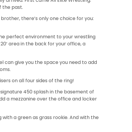
ly arrived. First came All Elite Wrestling.
f the past.
 brother, there’s only one choice for you:
the perfect environment to your wrestling
 20’ area in the back for your office, a
teel can give you the space you need to add
ooms.
ers on all four sides of the ring!
 signature 450 splash in the basement of
dd a mezzanine over the office and locker
g with a green as grass rookie. And with the