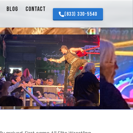
BLOG
CONTACT
(833) 330-5540